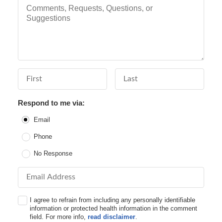
Comments, Requests, Questions, or Suggestions
First Name
Last Name
Respond to me via:
Email
Phone
No Response
Email Address
I agree to refrain from including any personally identifiable
information or protected health information in the comment
field. For more info,
read disclaimer
.