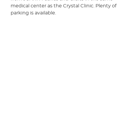
medical center as the Crystal Clinic. Plenty of
parking is available.