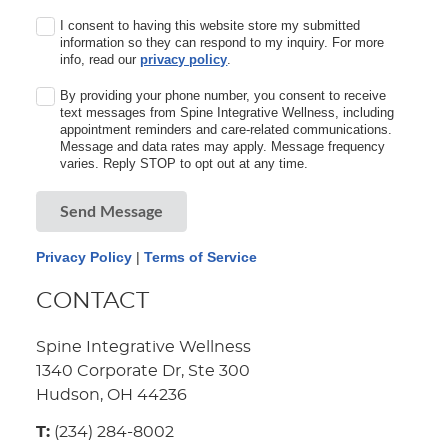
I consent to having this website store my submitted
information so they can respond to my inquiry. For more
info, read our
privacy policy
.
By providing your phone number, you consent to receive
text messages from Spine Integrative Wellness, including
appointment reminders and care-related communications.
Message and data rates may apply. Message frequency
varies. Reply STOP to opt out at any time.
Send Message
Privacy Policy
|
Terms of Service
CONTACT
Spine Integrative Wellness
1340 Corporate Dr, Ste 300
Hudson, OH 44236
T:
(234) 284-8002