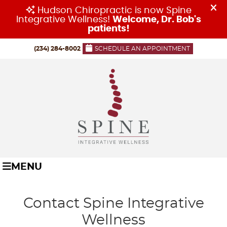
(234) 284-8002
SCHEDULE AN APPOINTMENT
MENU
Contact Spine Integrative
Wellness