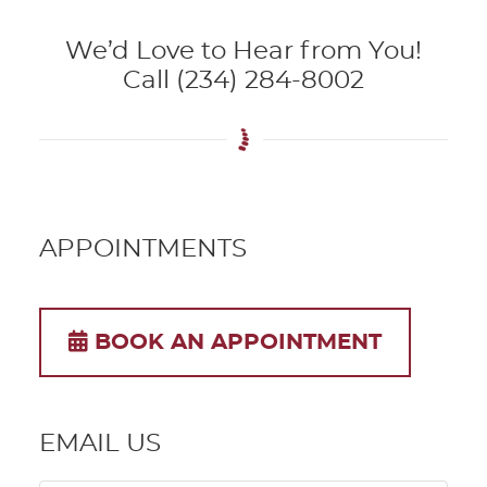
We’d Love to Hear from You!
Call (234) 284-8002
APPOINTMENTS
BOOK AN APPOINTMENT
EMAIL US