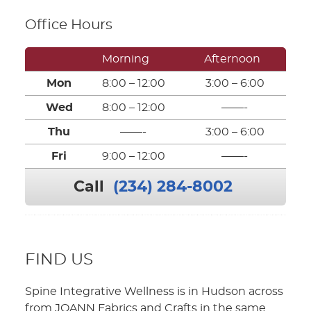
Office Hours
Morning
Afternoon
Mon
8:00 – 12:00
3:00 – 6:00
Wed
8:00 – 12:00
——-
Thu
——-
3:00 – 6:00
Fri
9:00 – 12:00
——-
Call
(234) 284-8002
FIND US
Spine Integrative Wellness is in Hudson across
from JOANN Fabrics and Crafts in the same