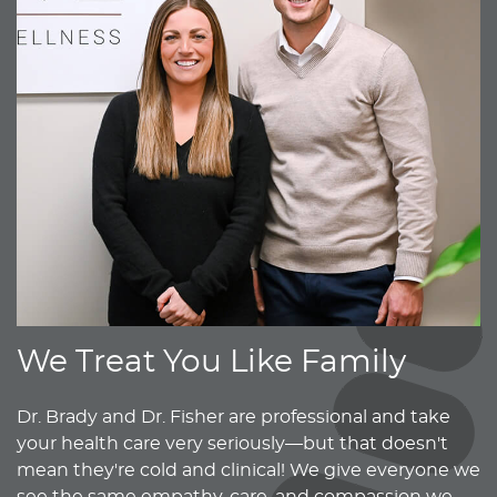
We Treat You Like Family
Dr. Brady and Dr. Fisher are professional and take
your health care very seriously—but that doesn't
mean they're cold and clinical! We give everyone we