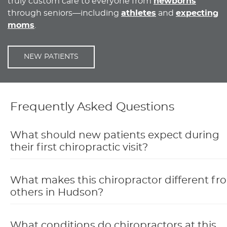
truly custom care to everyone from
newborns
through seniors—including
athletes
and
expecting
moms
.
NEW PATIENTS
Frequently Asked Questions
What should new patients expect during
their first chiropractic visit?
What makes this chiropractor different fr
others in Hudson?
What conditions do chiropractors at this