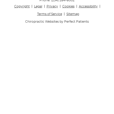
Phone:
(234) 284-8002
Copyright
Legal
Privacy
Cookies
Accessibility
Terms of Service
Sitemap
Chiropractic Websites by Perfect Patients