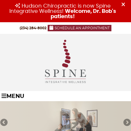
(234) 284-8002
SCHEDULE AN APPOINTMENT
MENU