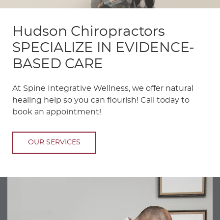
Hudson Chiropractors
SPECIALIZE IN EVIDENCE-
BASED CARE
At Spine Integrative Wellness, we offer natural
healing help so you can flourish! Call today to
book an appointment!
OUR SERVICES