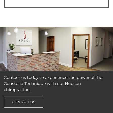
Contact us today to experience the power of the
Gonstead Technique with our Hudson
chiropractors.
CONTACT US