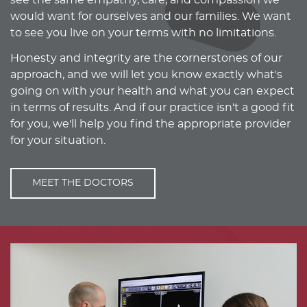
see the same empathy, care, and compassion we
would want for ourselves and our families. We want
to see you live on your terms with no limitations.
Honesty and integrity are the cornerstones of our
approach, and we will let you know exactly what's
going on with your health and what you can expect
in terms of results. And if our practice isn't a good fit
for you, we'll help you find the appropriate provider
for your situation.
MEET THE DOCTORS