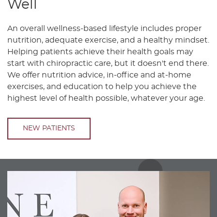
Well
An overall wellness-based lifestyle includes proper
nutrition, adequate exercise, and a healthy mindset.
Helping patients achieve their health goals may
start with chiropractic care, but it doesn't end there.
We offer nutrition advice, in-office and at-home
exercises, and education to help you achieve the
highest level of health possible, whatever your age.
NEW PATIENTS