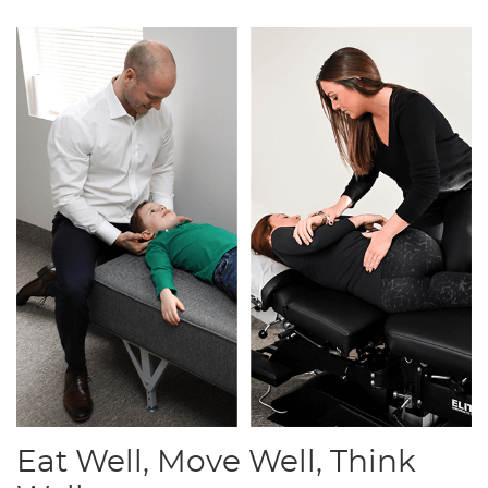
Eat Well, Move Well, Think