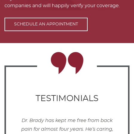
companies and will happily verify your coverage.
SCHEDULE AN APPOINTMENT
TESTIMONIALS
Dr. Brady has kept me free from back
pain for almost four years. He’s caring,