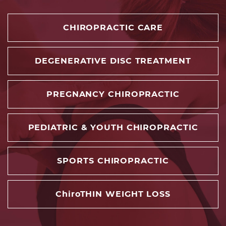
CHIROPRACTIC CARE
DEGENERATIVE DISC TREATMENT
PREGNANCY CHIROPRACTIC
PEDIATRIC & YOUTH CHIROPRACTIC
SPORTS CHIROPRACTIC
ChiroTHIN WEIGHT LOSS