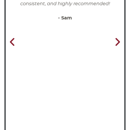
consistent, and highly recommended!
- Sam