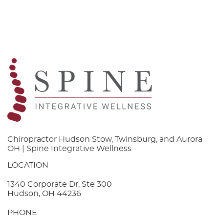
Chiropractor Hudson Stow, Twinsburg, and Aurora
OH | Spine Integrative Wellness
LOCATION
1340 Corporate Dr, Ste 300
Hudson, OH 44236
PHONE