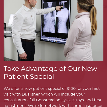
Take Advantage of Our New
Patient Special
We offer a new patient special of $100 for your first
visit with Dr. Fisher, which will include your
consultation, full Gonstead analysis, X-rays, and first
adjustment. We're in-network with some insurance