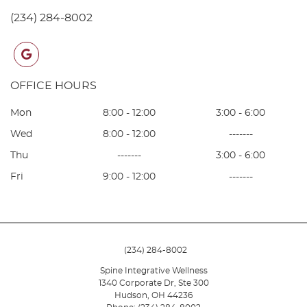
(234) 284-8002
google
OFFICE HOURS
Mon
8:00 - 12:00
3:00 - 6:00
Wed
8:00 - 12:00
-------
Thu
-------
3:00 - 6:00
Fri
9:00 - 12:00
-------
(234) 284-8002
Spine Integrative Wellness
1340 Corporate Dr, Ste 300
Hudson
,
OH
44236