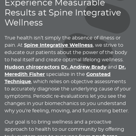
Experience Measurable
Results at Spine Integrative
Wellness
True health isn’t simply the absence of illness or
pain. At
Spine Integrative Wellness
, we strive to
educate our patients about the power of the body
to heal itself and create optimal lifelong wellness.
Hudson chiropractors
Dr. Andrew Brady
and
Dr.
Meredith Fisher
specialize in the
Gonstead
Technique
, which relies on objective assessments
to accurately diagnose the underlying cause of your
symptoms. Periodic re-evaluations let you see the
changes in your biomechanics so you understand
why you’re feeling, moving, and functioning better.
Our goal is to bring wellness and a proactive
approach to health to our community by offering