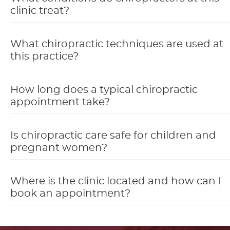
clinic treat?
What chiropractic techniques are used at
this practice?
How long does a typical chiropractic
appointment take?
Is chiropractic care safe for children and
pregnant women?
Where is the clinic located and how can I
book an appointment?