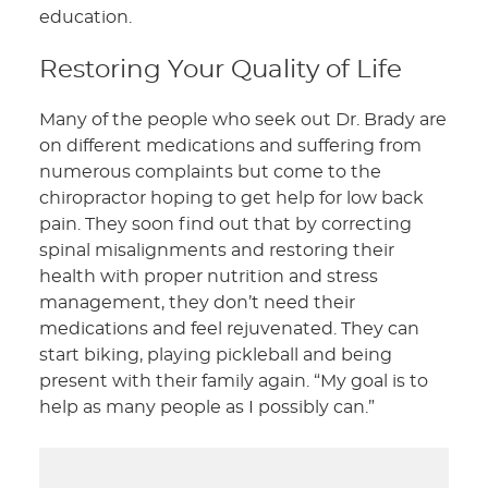
education.
Restoring Your Quality of Life
Many of the people who seek out Dr. Brady are
on different medications and suffering from
numerous complaints but come to the
chiropractor hoping to get help for low back
pain. They soon find out that by correcting
spinal misalignments and restoring their
health with proper nutrition and stress
management, they don’t need their
medications and feel rejuvenated. They can
start biking, playing pickleball and being
present with their family again. “My goal is to
help as many people as I possibly can.”