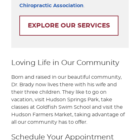
Chiropractic Association
.
EXPLORE OUR SERVICES
Loving Life in Our Community
Born and raised in our beautiful community,
Dr. Brady now lives there with his wife and
their three children. They like to go on
vacation, visit Hudson Springs Park, take
classes at Goldfish Swim School and visit the
Hudson Farmers Market, taking advantage of
all our community has to offer.
Schedule Your Appointment