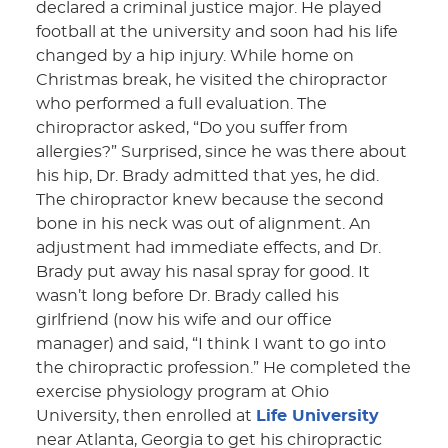
declared a criminal justice major. He played
football at the university and soon had his life
changed by a hip injury. While home on
Christmas break, he visited the chiropractor
who performed a full evaluation. The
chiropractor asked, “Do you suffer from
allergies?” Surprised, since he was there about
his hip, Dr. Brady admitted that yes, he did.
The chiropractor knew because the second
bone in his neck was out of alignment. An
adjustment had immediate effects, and Dr.
Brady put away his nasal spray for good. It
wasn’t long before Dr. Brady called his
girlfriend (now his wife and our office
manager) and said, “I think I want to go into
the chiropractic profession.” He completed the
exercise physiology program at Ohio
University, then enrolled at
Life University
near Atlanta, Georgia to get his chiropractic