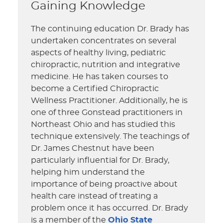
Gaining Knowledge
The continuing education Dr. Brady has
undertaken concentrates on several
aspects of healthy living, pediatric
chiropractic, nutrition and integrative
medicine. He has taken courses to
become a Certified Chiropractic
Wellness Practitioner. Additionally, he is
one of three Gonstead practitioners in
Northeast Ohio and has studied this
technique extensively. The teachings of
Dr. James Chestnut have been
particularly influential for Dr. Brady,
helping him understand the
importance of being proactive about
health care instead of treating a
problem once it has occurred. Dr. Brady
is a member of the
Ohio State