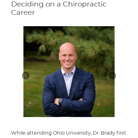
Deciding on a Chiropractic
Career
While attending Ohio University, Dr. Brady first