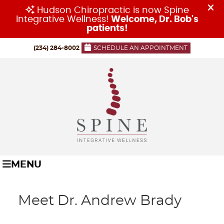
(234) 284-8002
SCHEDULE AN APPOINTMENT
MENU
Meet Dr. Andrew Brady