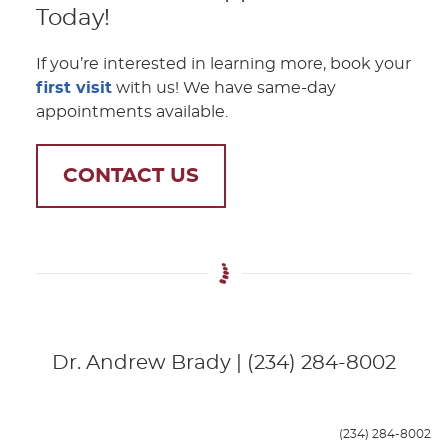
Today!
If you’re interested in learning more, book your
first visit
with us! We have same-day
appointments available.
CONTACT US
Dr. Andrew Brady | (234) 284-8002
(234) 284-8002