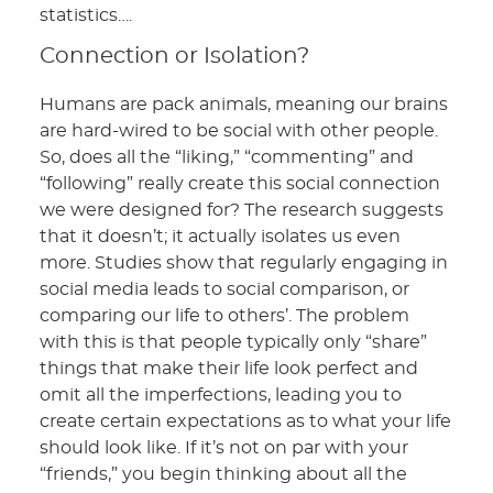
statistics….
Connection or Isolation?
Humans are pack animals, meaning our brains
are hard-wired to be social with other people.
So, does all the “liking,” “commenting” and
“following” really create this social connection
we were designed for? The research suggests
that it doesn’t; it actually isolates us even
more. Studies show that regularly engaging in
social media leads to social comparison, or
comparing our life to others’. The problem
with this is that people typically only “share”
things that make their life look perfect and
omit all the imperfections, leading you to
create certain expectations as to what your life
should look like. If it’s not on par with your
“friends,” you begin thinking about all the