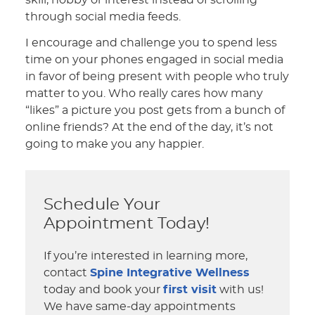
through social media feeds.
I encourage and challenge you to spend less
time on your phones engaged in social media
in favor of being present with people who truly
matter to you. Who really cares how many
“likes” a picture you post gets from a bunch of
online friends? At the end of the day, it’s not
going to make you any happier.
Schedule Your
Appointment Today!
If you’re interested in learning more,
contact
Spine Integrative Wellness
today and book your
first visit
with us!
We have same-day appointments