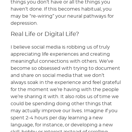
things you don’t have or all the things you
haven’t done. If this becomes habitual, you
may be “re-wiring” your neural pathways for
depression.
Real Life or Digital Life?
I believe social media is robbing us of truly
appreciating life experiences and creating
meaningful connections with others. We’ve
become so obsessed with trying to document
and share on social media that we don’t
always soak in the experience and feel grateful
for the moment we’re having with the people
we’re sharing it with. It also robs us of time we
could be spending doing other things that
may actually improve our lives. Imagine if you
spent 2-4 hours per day learning a new
language, for instance, or developing a new
skill, hobby or interest instead of scrolling