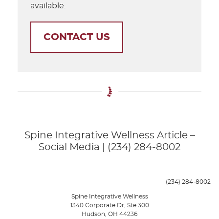
available.
CONTACT US
Spine Integrative Wellness Article –
Social Media | (234) 284-8002
(234) 284-8002
Spine Integrative Wellness
1340 Corporate Dr, Ste 300
Hudson
,
OH
44236