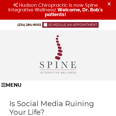
(234) 284-8002
SCHEDULE AN APPOINTMENT
MENU
Is Social Media Ruining
Your Life?