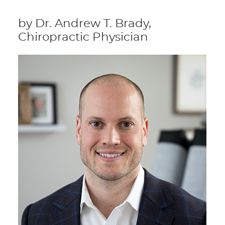
by Dr. Andrew T. Brady,
Chiropractic Physician