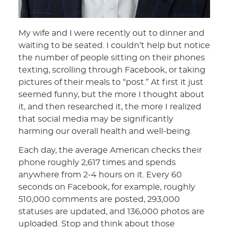
My wife and I were recently out to dinner and
waiting to be seated. I couldn’t help but notice
the number of people sitting on their phones
texting, scrolling through Facebook, or taking
pictures of their meals to “post.” At first it just
seemed funny, but the more I thought about
it, and then researched it, the more I realized
that social media may be significantly
harming our overall health and well-being.
Each day, the average American checks their
phone roughly 2,617 times and spends
anywhere from 2-4 hours on it. Every 60
seconds on Facebook, for example, roughly
510,000 comments are posted, 293,000
statuses are updated, and 136,000 photos are
uploaded. Stop and think about those