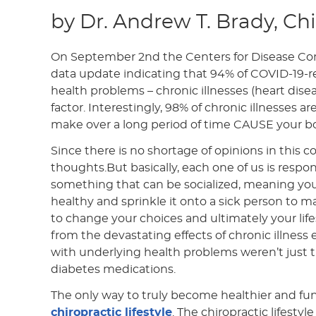
by Dr. Andrew T. Brady, Ch
On September 2nd the Centers for Disease Con
data update indicating that 94% of COVID-19-r
health problems – chronic illnesses (heart disea
factor. Interestingly, 98% of chronic illnesses a
make over a long period of time CAUSE your b
Since there is no shortage of opinions in this co
thoughts.But basically, each one of us is respon
something that can be socialized, meaning yo
healthy and sprinkle it onto a sick person to 
to change your choices and ultimately your lifest
from the devastating effects of chronic illnes
with underlying health problems weren’t just t
diabetes medications.
The only way to truly become healthier and funct
chiropractic lifestyle
. The chiropractic lifesty