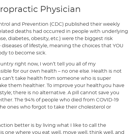
iropractic Physician
trol and Prevention (CDC) published their weekly
elated deaths had occurred in people with underlying
se, diabetes, obesity, etc.) were the biggest risk
re diseases of lifestyle, meaning the choices that YOU
ody to become sick.
untry right now, I won’t tell you all of my
sible for our own health – no one else. Health is not
u can’t take health from someone who is super
make them healthier. To improve your health,you have
yle; there is no alternative. A pill cannot save you
s either. The 94% of people who died from COVID-19
he ones who forgot to take their cholesterol or
ion better is by living what I like to call the
le is one where you eat well, move well, think well, and