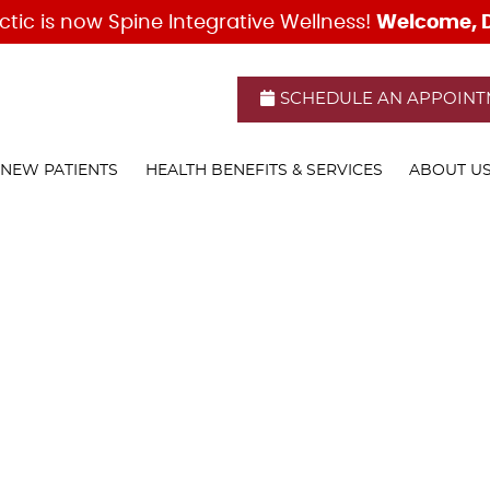
SCHEDULE AN APPOIN
NEW PATIENTS
HEALTH BENEFITS & SERVICES
ABOUT U