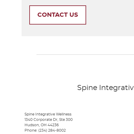
CONTACT US
Spine Integrativ
Spine Integrative Wellness
1340 Corporate Dr, Ste 300
Hudson
,
OH
44236
Phone:
(234) 284-8002