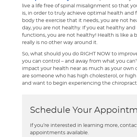
live a life free of spinal misalignment so that 
is, in order to truly achieve optimal health and
body the exercise that it needs, you are not h
day, you are not healthy. If you eat healthy a
functions, you are not healthy! Health is like a 
really is no other way around it.
So, what should you do RIGHT NOW to improve y
you can control – and away from what you can’t…
impact your health near as much as your own ch
are someone who has high cholesterol, or high 
and want to begin experiencing the chiropractic 
Schedule Your Appointm
If you’re interested in learning more, conta
appointments available.