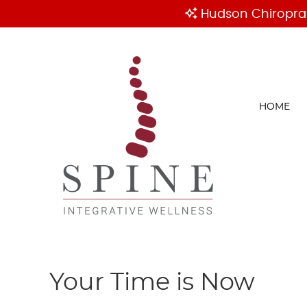
HOME
Your Time is Now