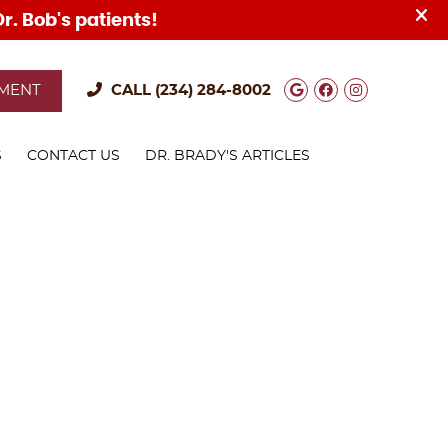
Google Social
Facebook S
Instagra
TMENT
CALL
(234) 284-8002
S
CONTACT US
DR. BRADY'S ARTICLES