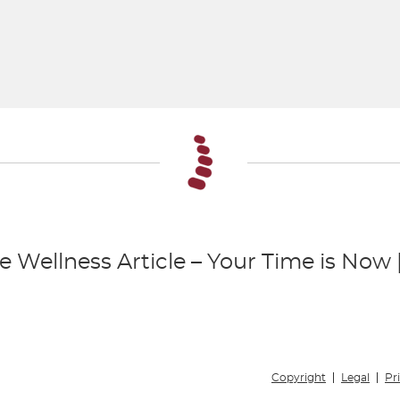
e Wellness Article – Your Time is Now
Copyright
Legal
Pr