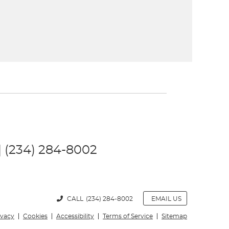
 | (234) 284-8002
CALL
(234) 284-8002
EMAIL US
ivacy
Cookies
Accessibility
Terms of Service
Sitemap