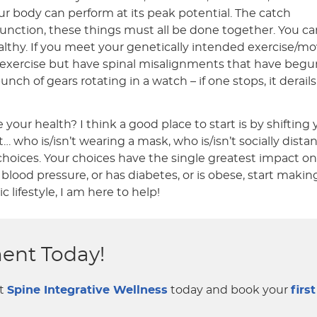
your body can perform at its peak potential. The catch
 function, these things must all be done together. You can
ealthy. If you meet your genetically intended exercise
nd exercise but have spinal misalignments that have beg
bunch of gears rotating in a watch – if one stops, it derai
our health? I think a good place to start is by shiftin
 who is/isn’t wearing a mask, who is/isn’t socially dista
oices. Your choices have the single greatest impact on y
blood pressure, or has diabetes, or is obese, start mak
lifestyle, I am here to help!
ent Today!
ct
Spine Integrative Wellness
today and book your
first