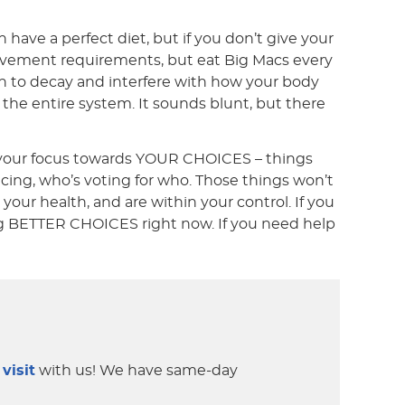
 have a perfect diet, but if you don’t give your
/movement requirements, but eat Big Macs every
un to decay and interfere with how your body
ls the entire system. It sounds blunt, but there
g your focus towards YOUR CHOICES – things
ncing, who’s voting for who. Those things won’t
our health, and are within your control. If you
ing BETTER CHOICES right now. If you need help
 visit
with us! We have same-day